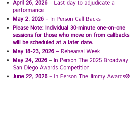
April 26, 2026
– Last day to adjudicate a
performance
May 2, 2026
– In Person Call Backs
Please Note: Individual 30-minute one-on-one
sessions for those who move on from callbacks
will be scheduled at a later date.
May 18-23, 2026
– Rehearsal Week
May 24, 2026
–
In Person The 2025 Broadway
San Diego Awards Competition
June 22, 2026
– In Person The Jimmy Awards
®