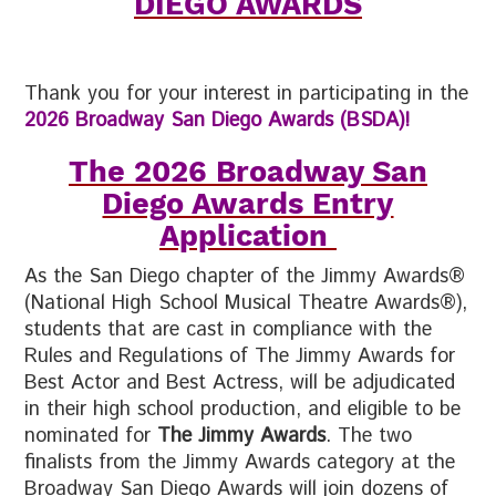
DIEGO AWARDS
Thank you for your interest in participating in the
2026 B
roadway San Diego Awards (BSDA)!
The 2026 Broadway San
Diego Awards Entry
Application
As the San Diego chapter of the Jimmy Awards®
(National High School Musical Theatre Awards®),
students that are cast in compliance with the
Rules and Regulations of The Jimmy Awards for
Best Actor and Best Actress, will be adjudicated
in their high school production, and eligible to be
nominated for
The Jimmy Awards
. The two
finalists from the Jimmy Awards category at the
Broadway San Diego Awards will join dozens of