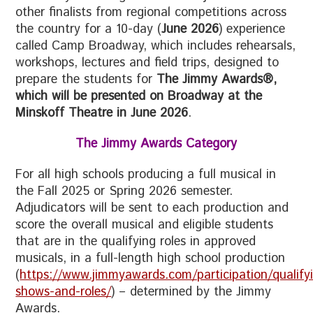
other finalists from regional competitions across
the country for a 10-day (
June 2026
) experience
called Camp Broadway, which includes rehearsals,
workshops, lectures and field trips, designed to
prepare the students for
The Jimmy Awards®,
which will be presented on Broadway at the
Minskoff Theatre in June 2026
.
The Jimmy Awards Category
For all high schools producing a full musical in
the Fall 2025 or Spring 2026 semester.
Adjudicators will be sent to each production and
score the overall musical and eligible students
that are in the qualifying roles in approved
musicals, in a full-length high school production
(
https://www.jimmyawards.com/participation/qualify
shows-and-roles/
) – determined by the Jimmy
Awards.