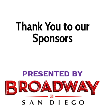
Thank You to our
Sponsors
PRESENTED BY