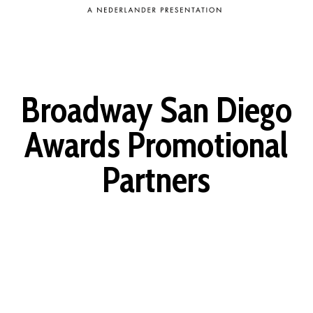
Broadway San Diego
Awards Promotional
Partners