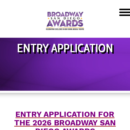
ENTRY APPLICATION
ENTRY APPLICATION FOR
THE 2026 BROADWAY SAN