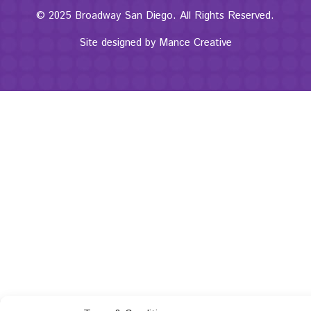
© 2025 Broadway San Diego. All Rights Reserved.
Site designed by
Mance Creative
The
owner
of
this
website
has
made
a
commitment
to
accessibility
and
inclusion,