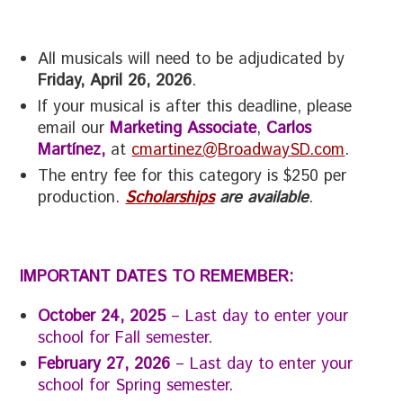
All musicals will need to be adjudicated by
Friday, April 26, 2026
.
If your musical is after this deadline, please
email our
Marketing Associate
,
Carlos
Martínez,
at
cmartinez@BroadwaySD.com
.
The entry fee for this category is $250 per
production.
Scholarships
are available
.
IMPORTANT DATES TO REMEMBER:
October 24, 2025
– Last day to enter your
school for Fall semester.
February 27, 2026
– Last day to enter your
school for Spring semester.