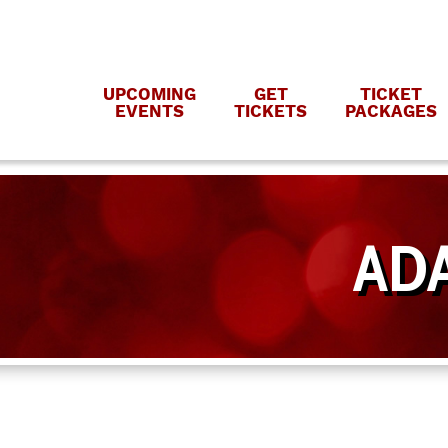
UPCOMING
GET
TICKET
EVENTS
TICKETS
PACKAGES
ADA