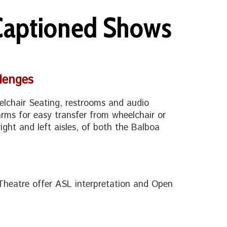
 Captioned Shows
lenges
lchair Seating, restrooms and audio
rms for easy transfer from wheelchair or
right and left aisles, of both the Balboa
Theatre offer ASL interpretation and Open