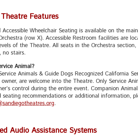
 Theatre Features
 Accessible Wheelchair Seating is available on the mai
Orchestra (row X). Accessible Restroom facilities are lo
evels of the Theatre. All seats in the Orchestra section,
 no stairs.
rvice Animal?
 Service Animals & Guide Dogs Recognized California Serv
o owner, are welcome into the Theatre. Only Service Ani
er’s control during the entire event. Companion Animals
 seating recommendations or additional information, pl
@sandiegotheatres.org
.
Red Audio Assistance Systems