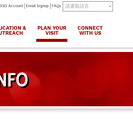
BSD Account
Email Signup
FAQs
UCATION &
PLAN YOUR
CONNECT
UTREACH
VISIT
WITH US
INFO