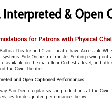
L Interpreted & Open
odations for Patrons with Physical Chal
Balboa Theatre and Civic Theatre have Accessible Whee
e systems. Side Orchestra Transfer Seating (swing-out a
are available on the main floor Orchestra level, on both 
nd the Civic Theatre.
rpreted and Open Captioned Performances
way San Diego regular season productions at the Civic 
ervices for designated performances below.