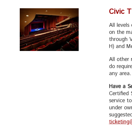
Civic 
All level
on the ma
through V
H) and Me
All other
do requir
any area.
Have a Se
Certified
service t
under own
suggested
ticketing