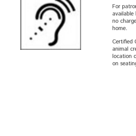
For patro
available
no charge,
home.
Certified
animal cr
location 
on seatin