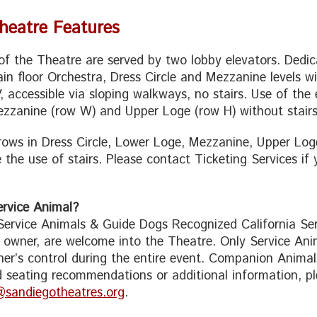
Theatre Features
s of the Theatre are served by two lobby elevators. Dedi
in floor Orchestra, Dress Circle and Mezzanine levels wi
, accessible via sloping walkways, no stairs. Use of the 
zzanine (row W) and Upper Loge (row H) without stairs
 rows in Dress Circle, Lower Loge, Mezzanine, Upper Log
e the use of stairs. Please contact Ticketing Services if
rvice Animal?
 Service Animals & Guide Dogs Recognized California Serv
o owner, are welcome into the Theatre. Only Service Ani
er’s control during the entire event. Companion Animals
 seating recommendations or additional information, pl
@sandiegotheatres.org
.