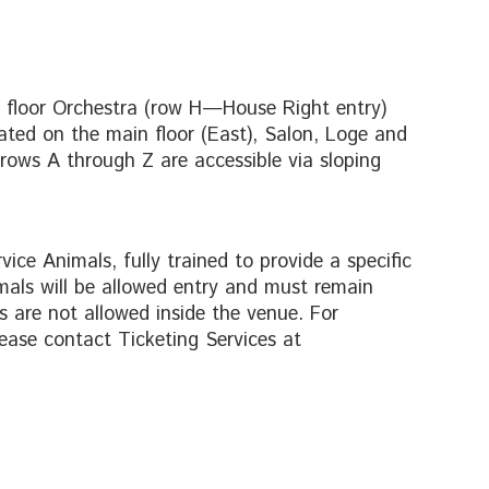
n floor Orchestra (row H—House Right entry)
cated on the main floor (East), Salon, Loge and
 rows A through Z are accessible via sloping
ice Animals, fully trained to provide a specific
mals will be allowed entry and must remain
 are not allowed inside the venue. For
ease contact Ticketing Services at