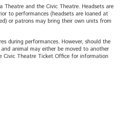
boa Theatre and the Civic Theatre. Headsets are
ior to performances (headsets are loaned at
ired) or patrons may bring their own units from
res during performances. However, should the
r and animal may either be moved to another
e Civic Theatre Ticket Office for information