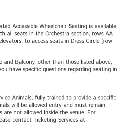
cated Accessible Wheelchair Seating is available
th all seats in the Orchestra section, rows AA
elevators, to access seats in Dress Circle (row
.
e and Balcony, other than those listed above,
 you have specific questions regarding seating in
ice Animals, fully trained to provide a specific
mals will be allowed entry and must remain
 are not allowed inside the venue. For
ease contact Ticketing Services at