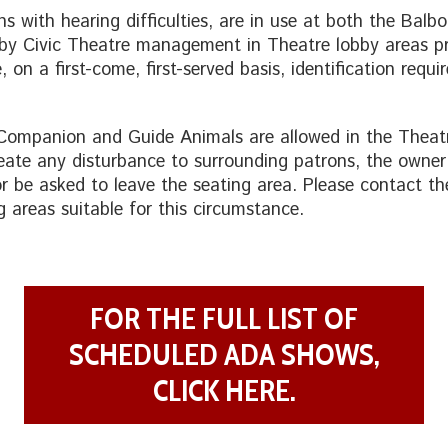
ns with hearing difficulties, are in use at both the Bal
 by Civic Theatre management in Theatre lobby areas pr
 on a first-come, first-served basis, identification requ
 Companion and Guide Animals are allowed in the Theat
eate any disturbance to surrounding patrons, the owne
or be asked to leave the seating area. Please contact th
g areas suitable for this circumstance.
FOR THE FULL LIST OF
SCHEDULED ADA SHOWS,
CLICK HERE.