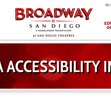
My 
ED
O
 ACCESSIBILITY 