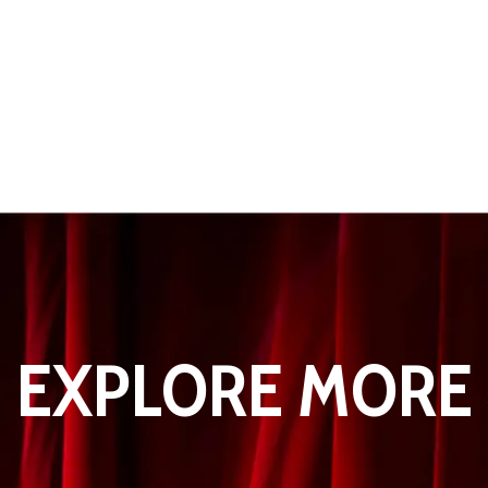
EXPLORE MORE