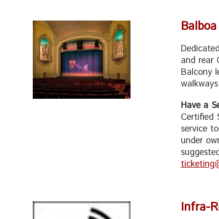
Balboa
Dedicated
and rear 
Balcony l
walkways,
Have a Se
Certified
service t
under own
suggested
ticketing
Infra-