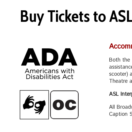
Buy Tickets to AS
Accomm
Both the 
assistanc
scooter) 
Theatre a
ASL Inte
All Broad
Caption S