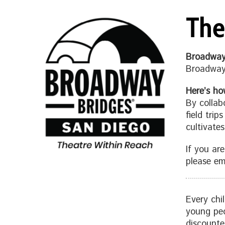
The
Broadway
Broadway 
Here’s ho
By collab
field trip
cultivates
If you ar
please em
Every chi
young peo
discounte