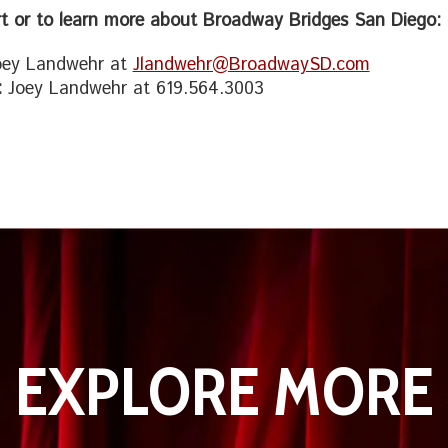
t or to learn more about Broadway Bridges San Diego:
ey Landwehr at
Jlandwehr@BroadwaySD.com
:
Joey Landwehr at 619.564.3003
EXPLORE MORE