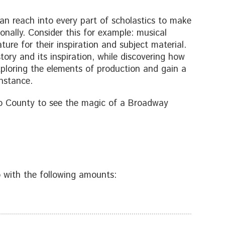
an reach into every part of scholastics to make
onally. Consider this for example: musical
ture for their inspiration and subject material.
tory and its inspiration, while discovering how
xploring the elements of production and gain a
instance.
ego County to see the magic of a Broadway
 with the following amounts: