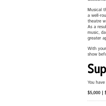
Musical t
a well-ro
theatre wr
As a resu
music, da
greater a
With your
show befo
Sup
You have 
$5,000 | 