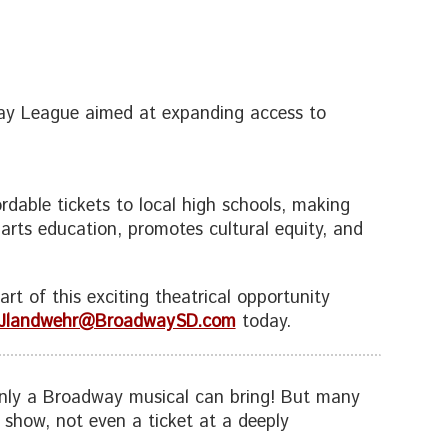
way League aimed at expanding access to
rdable tickets to local high schools, making
’ arts education, promotes cultural equity, and
rt of this exciting theatrical opportunity
Jlandwehr@BroadwaySD.com
today.
 only a Broadway musical can bring! But many
show, not even a ticket at a deeply