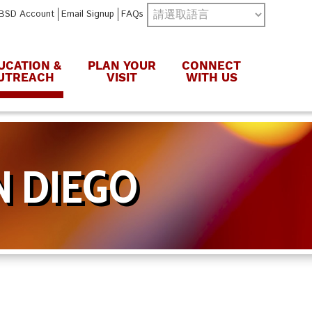
BSD Account
Email Signup
FAQs
UCATION &
PLAN YOUR
CONNECT
UTREACH
VISIT
WITH US
N DIEGO