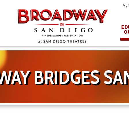
My 
ED
O
AY BRIDGES SA