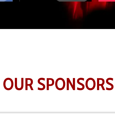
OUR SPONSOR