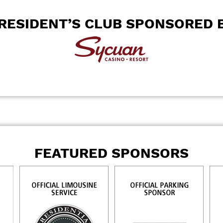
RESIDENT’S CLUB SPONSORED 
FEATURED SPONSORS