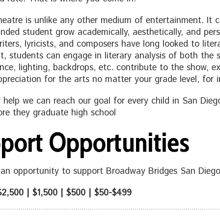
heatre is unlike any other medium of entertainment. It c
unded student grow academically, aesthetically, and pers
iters, lyricists, and composers have long looked to litera
lt, students can engage in literary analysis of both the s
nce, lighting, backdrops, etc. contribute to the show, e
ppreciation for the arts no matter your grade level, for 
 help we can reach our goal for every child in San Di
re they graduate high school
port Opportunities
an opportunity to support Broadway Bridges San Diego
$2,500 | $1,500 | $500 |
$50-$499