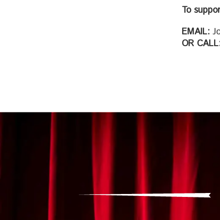
To suppor
EMAIL:
Jo
OR CALL