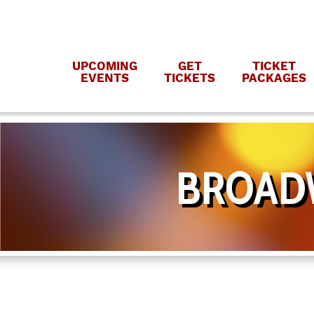
UPCOMING
GET
TICKET
EVENTS
TICKETS
PACKAGES
BROADW