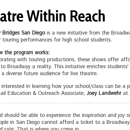
atre Within Reach
 Bridges San Diego
is a new initiative from the Broad
touring performances for high school students.
w the program works:
orating with touring productions, these shows offer affo
s to Broadway a reality. This initiative enriches students
 a diverse future audience for live theatre.
e interested in learning how your school/class can be a pa
ail Education & Outreach Associate,
Joey Landwehr
at
ld should be able to experience the inspiration and joy
ple in San Diego cannot afford a ticket to a Broadway 
d rate. That is where you come in.