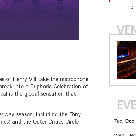
For
VE
s of Henry VIII take the microphone
tbreak into a Euphoric Celebration of
cal is the global sensation that
EV
dway season, including the Tony
Tue, Dec 
ics) and the Outer Critics Circle
Wed, Dec