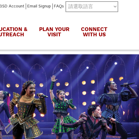
BSD Account
Email Signup
FAQs
UCATION &
PLAN YOUR
CONNECT
UTREACH
VISIT
WITH US