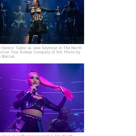
y Denice Taylor as Jane Seymour in The North
rican Tour Boleyn Company of SIX. Photo by
n Marcus