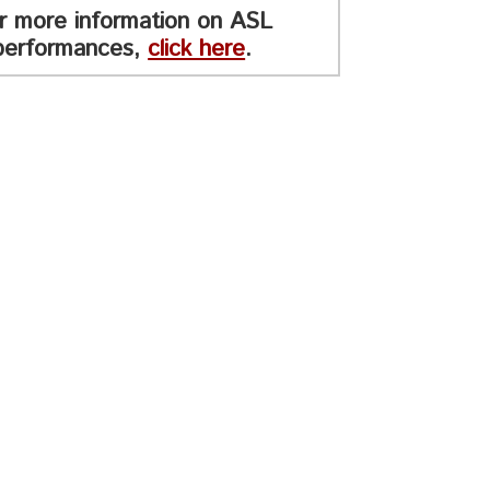
r more information on ASL
performances,
click here
.