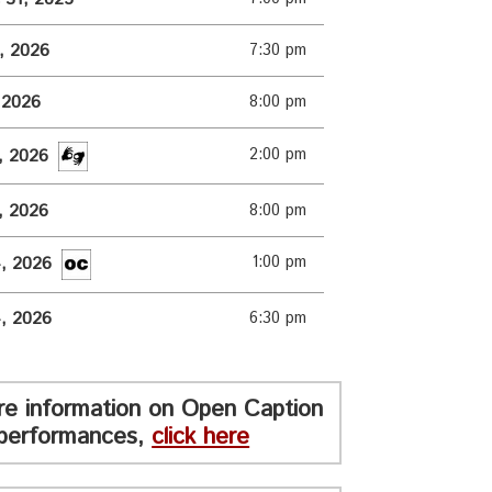
1, 2026
7:30 pm
, 2026
8:00 pm
2:00 pm
3, 2026
3, 2026
8:00 pm
1:00 pm
4, 2026
4, 2026
6:30 pm
re information on Open Caption
performances,
click here