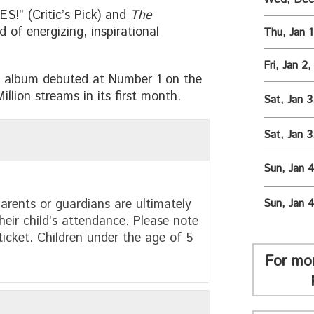
!” (Critic’s Pick) and
The
 of energizing, inspirational
Thu, Jan 
Fri, Jan 2
album debuted at Number 1 on the
llion streams in its first month.
Sat, Jan 
Sat, Jan 
Sun, Jan 
arents or guardians are ultimately
Sun, Jan 
heir child’s attendance. Please note
 ticket. Children under the age of 5
For mo