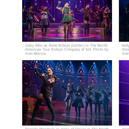
Gaby Albo as Anne Boleyn (center) in The North
Kell
American Tour Boleyn Company of SIX. Photo by
Ame
Joan Marcus
Joa