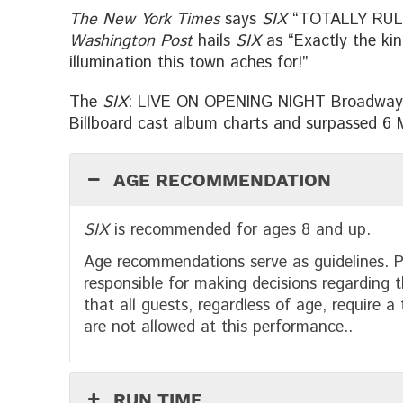
The New York Times
says
SIX
“TOTALLY RULES
Washington Post
hails
SIX
as “Exactly the kind
illumination this town aches for!”
The
SIX
: LIVE ON OPENING NIGHT Broadway 
Billboard cast album charts and surpassed 6 Mi
AGE RECOMMENDATION
SIX
is recommended for ages 8 and up.
Age recommendations serve as guidelines. P
responsible for making decisions regarding t
that all guests, regardless of age, require a
are not allowed at this performance..
RUN TIME