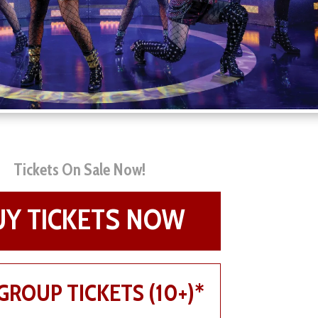
Tickets On Sale Now!
UY TICKETS NOW
GROUP TICKETS (10+)*