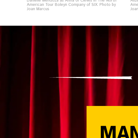
Danielle Mendoza as Anna of Cleves in The North
Aliz
American Tour Boleyn Company of SIX. Photo by
Ame
Joan Marcus
Joa