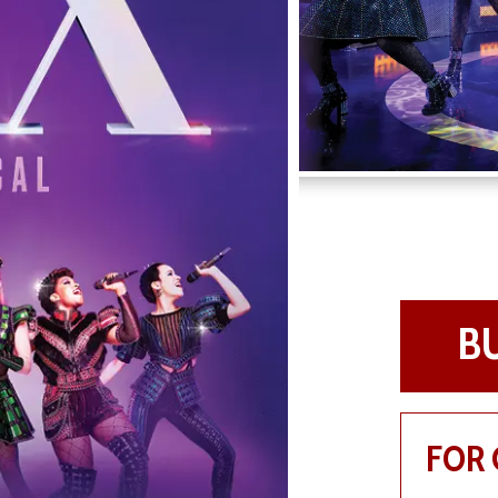
B
FOR 