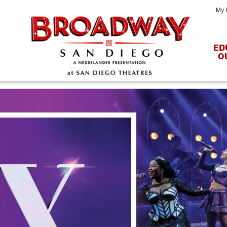
My 
ED
O