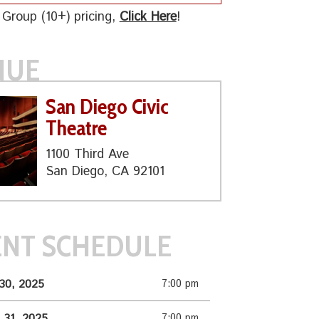
 Group (10+) pricing,
Click Here
!
NUE
San Diego Civic
Theatre
1100 Third Ave
San Diego, CA 92101
ENT SCHEDULE
30, 2025
7:00 pm
 31, 2025
7:00 pm