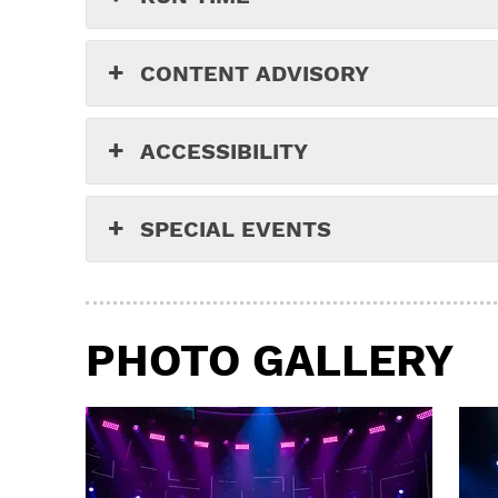
CONTENT ADVISORY
ACCESSIBILITY
SPECIAL EVENTS
PHOTO GALLERY