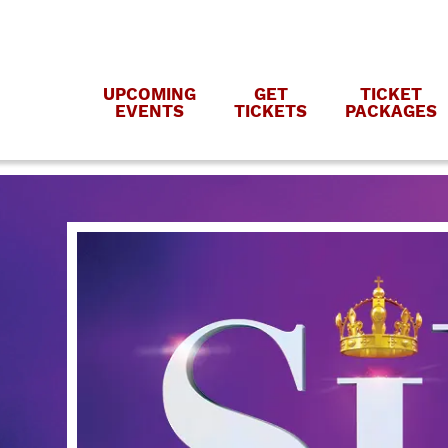
UPCOMING
GET
TICKET
EVENTS
TICKETS
PACKAGES