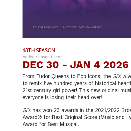
48TH SEASON
Added Season Event
DEC 30
- JAN 4 2026
From Tudor Queens to Pop Icons, the
SIX
wive
to remix five hundred years of historical hear
21st century girl power! This new original musi
everyone is losing their head over!
SIX
has won 23 awards in the 2021/2022 Broa
Award® for Best Original Score (Music and Lyr
Award for Best Musical.