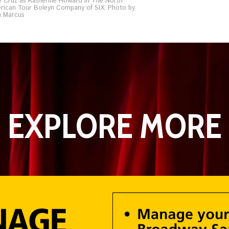
é Cruz as Katherine Howard in The North
rican Tour Boleyn Company of SIX. Photo by
n Marcus
EXPLORE MORE