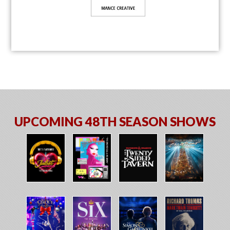
UPCOMING 48TH SEASON SHOWS