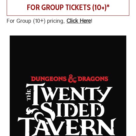
FOR GROUP TICKETS (10+)*
For Group (10+) pricing,
Click Here
!