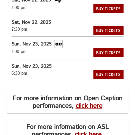
Sat, Nov 22, 2025
1:00 pm
BUY TICKETS
Sat, Nov 22, 2025
7:30 pm
BUY TICKETS
Sun, Nov 23, 2025
1:00 pm
BUY TICKETS
Sun, Nov 23, 2025
6:30 pm
BUY TICKETS
For more information on Open Caption
performances,
click here
For more information on ASL
performances,
click here
.