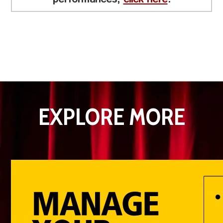
EXPLORE MORE