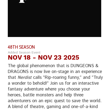
48TH SEASON
Added Season Event
NOV 18
- NOV 23 2025
The global phenomenon that is DUNGEONS &
DRAGONS is now live on-stage in an experience
that
Nerdist
calls “Rip-roaring funny,” and “Truly
a wonder to behold!” Join us for an interactive
fantasy adventure where you choose your
heroes, battle monsters and help three
adventurers on an epic quest to save the world.
A blend of theatre, gaming and one-of-a-kind