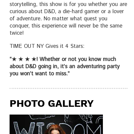
storytelling, this show is for you whether you are
curious about D&D, a die-hard gamer or a lover
of adventure. No matter what quest you
conquer, this experience will never be the same
twice!
TIME OUT NY Gives it 4 Stars:
“★ ★ ★ ★! Whether or not you know much
about D&D going in, it’s an adventuring party
you won’t want to miss.”
PHOTO GALLERY