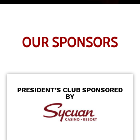
OUR SPONSORS
PRESIDENT’S CLUB SPONSORED
BY