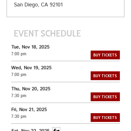
San Diego, CA 92101
EVENT SCHEDULE
Tue, Nov 18, 2025
7:00 pm
BUY TICKETS
Wed, Nov 19, 2025
7:00 pm
BUY TICKETS
Thu, Nov 20, 2025
7:30 pm
BUY TICKETS
Fri, Nov 21, 2025
7:30 pm
BUY TICKETS